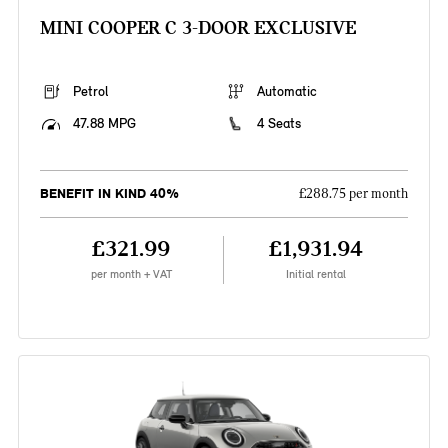
MINI COOPER C 3-DOOR EXCLUSIVE
Petrol
Automatic
47.88 MPG
4 Seats
BENEFIT IN KIND 40%
£288.75 per month
£321.99
£1,931.94
per month + VAT
Initial rental