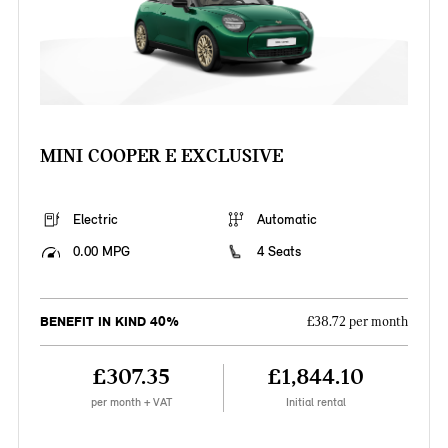
MINI COOPER E EXCLUSIVE
Electric
Automatic
0.00 MPG
4 Seats
BENEFIT IN KIND 40%
£38.72 per month
£307.35
£1,844.10
per month + VAT
Initial rental