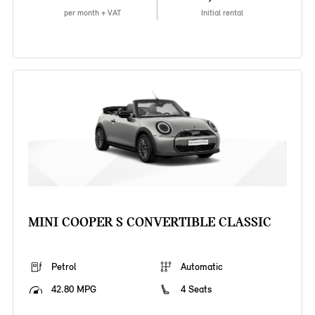
per month + VAT
Initial rental
MINI COOPER S CONVERTIBLE CLASSIC
Petrol
Automatic
42.80 MPG
4 Seats