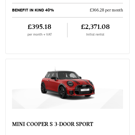
BENEFIT IN KIND 40%
£366.28 per month
£395.18
£2,371.08
per month + VAT
Initial rental
MINI COOPER S 3-DOOR SPORT