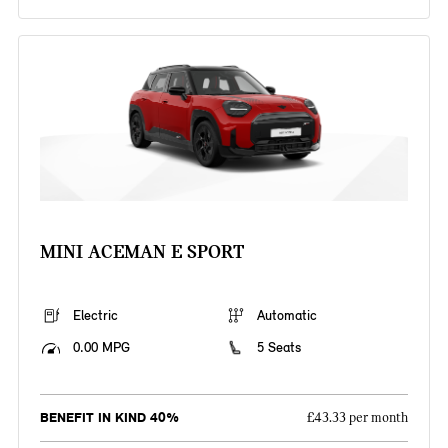
MINI ACEMAN E SPORT
Electric
Automatic
0.00 MPG
5 Seats
BENEFIT IN KIND 40%
£43.33 per month