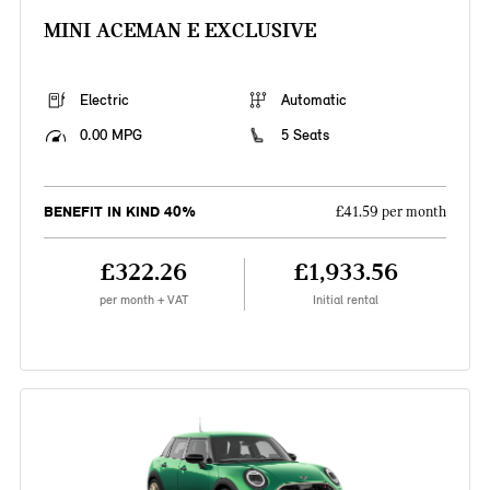
MINI ACEMAN E EXCLUSIVE
Electric
Automatic
0.00 MPG
5 Seats
BENEFIT IN KIND 40%
£41.59 per month
£322.26
£1,933.56
per month + VAT
Initial rental