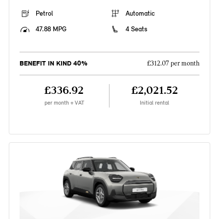
Petrol
Automatic
47.88 MPG
4 Seats
BENEFIT IN KIND 40%
£312.07 per month
£336.92
£2,021.52
per month + VAT
Initial rental