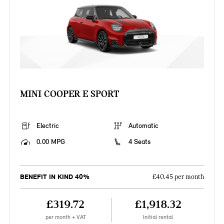
MINI COOPER E SPORT
Electric
Automatic
0.00 MPG
4 Seats
BENEFIT IN KIND 40%
£40.45 per month
£319.72
£1,918.32
per month + VAT
Initial rental