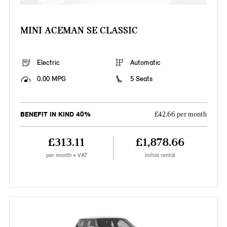
MINI ACEMAN SE CLASSIC
Electric
Automatic
0.00 MPG
5 Seats
BENEFIT IN KIND 40%
£42.66 per month
£313.11
£1,878.66
per month + VAT
Initial rental