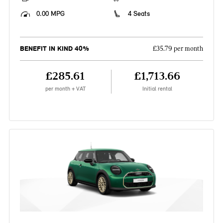
0.00 MPG
4 Seats
BENEFIT IN KIND 40%
£35.79 per month
£285.61
£1,713.66
per month + VAT
Initial rental