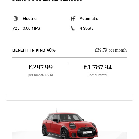
Electric
Automatic
0.00 MPG
4 Seats
BENEFIT IN KIND 40%
£39.79 per month
£297.99
£1,787.94
per month + VAT
Initial rental