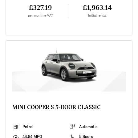
£327.19
£1,963.14
per month + VAT
Initial rental
MINI COOPER S 5-DOOR CLASSIC
Petrol
Automatic
44.84 MPG
5 Seats