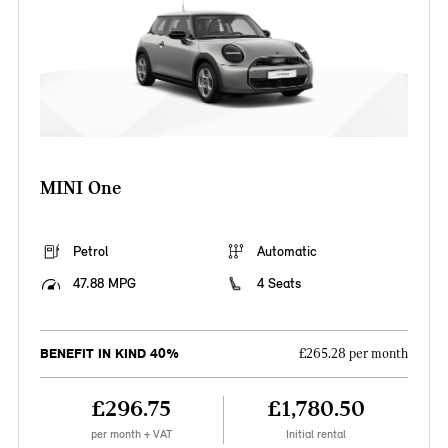
MINI One
Petrol
Automatic
47.88 MPG
4 Seats
BENEFIT IN KIND 40%
£265.28 per month
£296.75
£1,780.50
per month + VAT
Initial rental