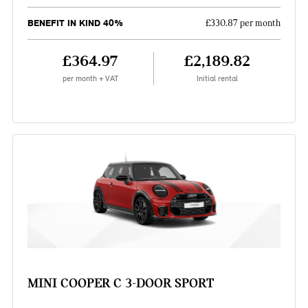
BENEFIT IN KIND 40%
£330.87 per month
£364.97
£2,189.82
per month + VAT
Initial rental
MINI COOPER C 3-DOOR SPORT