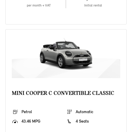
per month + VAT
Initial rental
MINI COOPER C CONVERTIBLE CLASSIC
Petrol
Automatic
43.46 MPG
4 Seats