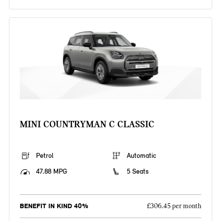
MINI COUNTRYMAN C CLASSIC
Petrol
Automatic
47.88 MPG
5 Seats
BENEFIT IN KIND 40%
£306.45 per month