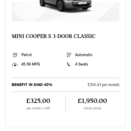
MINI COOPER S 3-DOOR CLASSIC
Petrol
Automatic
45.56 MPG
4 Seats
BENEFIT IN KIND 40%
£316.43 per month
£325.00
£1,950.00
per month + VAT
Initial rental