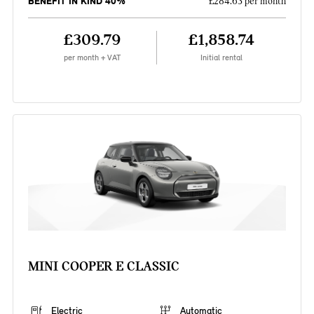
BENEFIT IN KIND 40%
£284.63 per month
£309.79
£1,858.74
per month + VAT
Initial rental
MINI COOPER E CLASSIC
Electric
Automatic