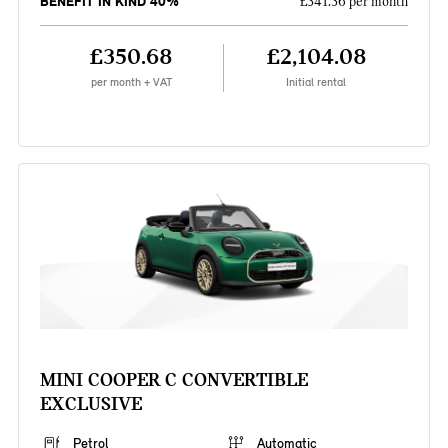
BENEFIT IN KIND 40%
£341.36 per month
£350.68
£2,104.08
per month + VAT
Initial rental
MINI COOPER C CONVERTIBLE
EXCLUSIVE
Petrol
Automatic