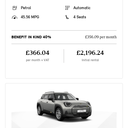
Petrol
Automatic
45.56 MPG
4 Seats
BENEFIT IN KIND 40%
£356.09 per month
£366.04
£2,196.24
per month + VAT
Initial rental