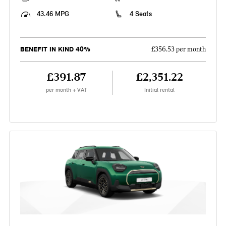
43.46 MPG
4 Seats
BENEFIT IN KIND 40%
£356.53 per month
£391.87
£2,351.22
per month + VAT
Initial rental