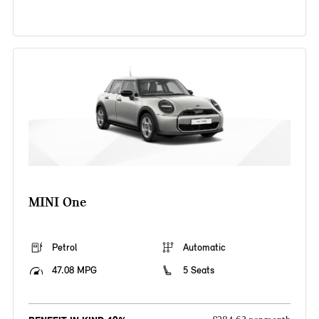
MINI One
Petrol
Automatic
47.08 MPG
5 Seats