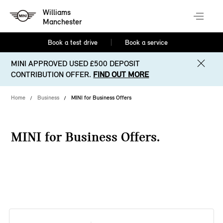
Williams
Manchester
Book a test drive
Book a service
MINI APPROVED USED £500 DEPOSIT
CONTRIBUTION OFFER.
FIND OUT MORE
Home
Business
MINI for Business Offers
MINI for Business Offers.
38 offers available