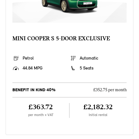
MINI COOPER S 5-DOOR EXCLUSIVE
Petrol
Automatic
44.84 MPG
5 Seats
BENEFIT IN KIND 40%
£352.75 per month
£363.72
£2,182.32
per month + VAT
Initial rental