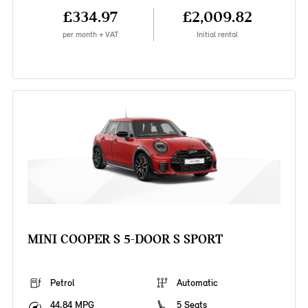
£334.97
£2,009.82
per month + VAT
Initial rental
MINI COOPER S 5-DOOR S SPORT
Petrol
Automatic
44.84 MPG
5 Seats