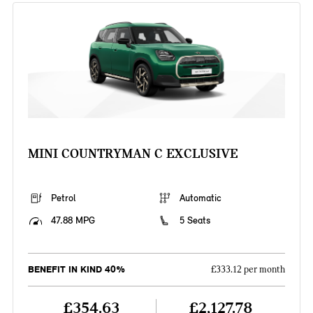
MINI COUNTRYMAN C EXCLUSIVE
Petrol
Automatic
47.88 MPG
5 Seats
BENEFIT IN KIND 40%
£333.12 per month
£354.63
£2,127.78