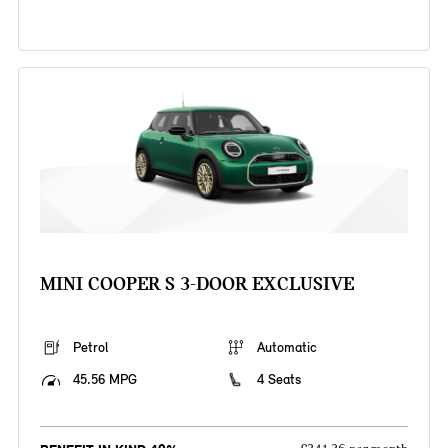
MINI COOPER S 3-DOOR EXCLUSIVE
Petrol
Automatic
45.56 MPG
4 Seats