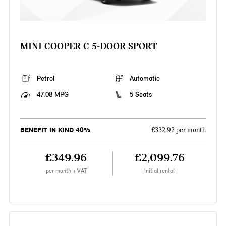
MINI COOPER C 5-DOOR SPORT
Petrol
Automatic
47.08 MPG
5 Seats
BENEFIT IN KIND 40%
£332.92 per month
£349.96
£2,099.76
per month + VAT
Initial rental