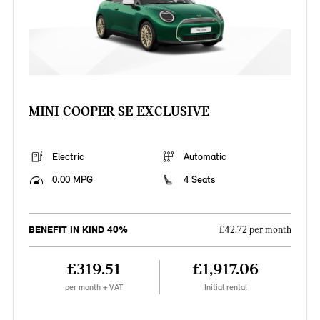
MINI COOPER SE EXCLUSIVE
Electric
Automatic
0.00 MPG
4 Seats
BENEFIT IN KIND 40%
£42.72 per month
£319.51
£1,917.06
per month + VAT
Initial rental