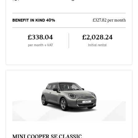
BENEFIT IN KIND 40%
£327.82 per month
£338.04
£2,028.24
per month + VAT
Initial rental
MINI COOPER SE CLASSIC