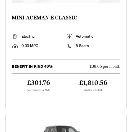
MINI ACEMAN E CLASSIC
Electric
Automatic
0.00 MPG
5 Seats
BENEFIT IN KIND 40%
£38.66 per month
£301.76
£1,810.56
per month + VAT
Initial rental