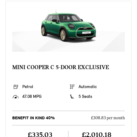
MINI COOPER C 5-DOOR EXCLUSIVE
Petrol
Automatic
47.08 MPG
5 Seats
BENEFIT IN KIND 40%
£308.83 per month
£335.03
£2,010.18