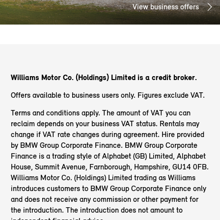
View business offers
Williams Motor Co. (Holdings) Limited is a credit broker.
Offers available to business users only. Figures exclude VAT.
Terms and conditions apply. The amount of VAT you can
reclaim depends on your business VAT status. Rentals may
change if VAT rate changes during agreement. Hire provided
by BMW Group Corporate Finance. BMW Group Corporate
Finance is a trading style of Alphabet (GB) Limited, Alphabet
House, Summit Avenue, Farnborough, Hampshire, GU14 0FB.
Williams Motor Co. (Holdings) Limited trading as Williams
introduces customers to BMW Group Corporate Finance only
and does not receive any commission or other payment for
the introduction. The introduction does not amount to