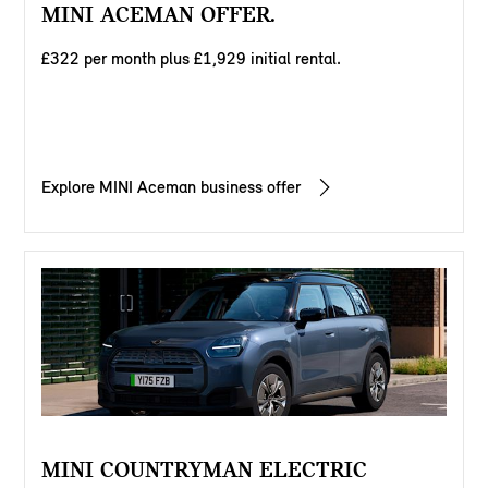
MINI ACEMAN OFFER.
£322 per month plus £1,929 initial rental.
Explore MINI Aceman business offer
MINI COUNTRYMAN ELECTRIC