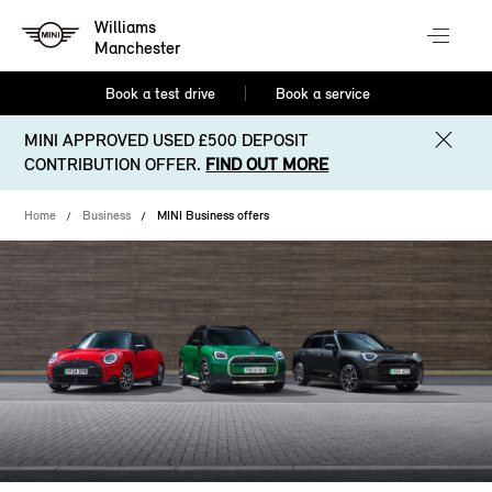
Williams
Manchester
Book a test drive
Book a service
MINI APPROVED USED £500 DEPOSIT
CONTRIBUTION OFFER.
FIND OUT MORE
Home
Business
MINI Business offers