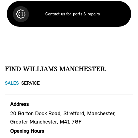
Contact us for
parts & repairs
FIND WILLIAMS MANCHESTER.
SALES
SERVICE
Address
20 Barton Dock Road, Stretford, Manchester,
Greater Manchester, M41 7GF
Opening Hours