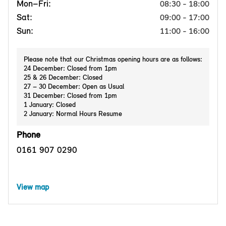
Mon–Fri:
08:30 - 18:00
Sat:
09:00 - 17:00
Sun:
11:00 - 16:00
Please note that our Christmas opening hours are as follows:
24 December: Closed from 1pm
25 & 26 December: Closed
27 – 30 December: Open as Usual
31 December: Closed from 1pm
1 January: Closed
2 January: Normal Hours Resume
Phone
0161 907 0290
View map