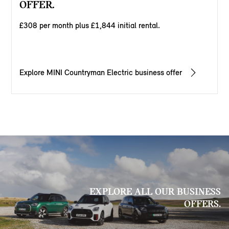
OFFER.
£308 per month plus £1,844 initial rental.
Explore MINI Countryman Electric business offer
EXPLORE ALL OUR BUSINESS
OFFERS.