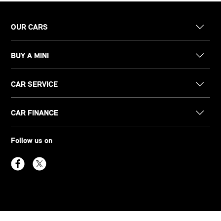
OUR CARS
BUY A MINI
CAR SERVICE
CAR FINANCE
Follow us on