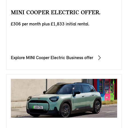
MINI COOPER ELECTRIC OFFER.
£306 per month plus £1,833 initial rental.
Explore MINI Cooper Electric Business offer