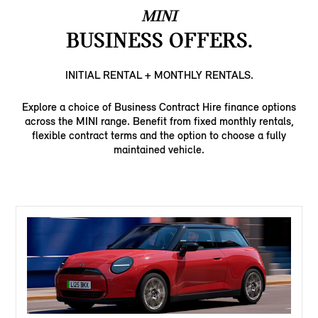
MINI
BUSINESS OFFERS.
INITIAL RENTAL + MONTHLY RENTALS.
Explore a choice of Business Contract Hire finance options
across the MINI range. Benefit from fixed monthly rentals,
flexible contract terms and the option to choose a fully
maintained vehicle.