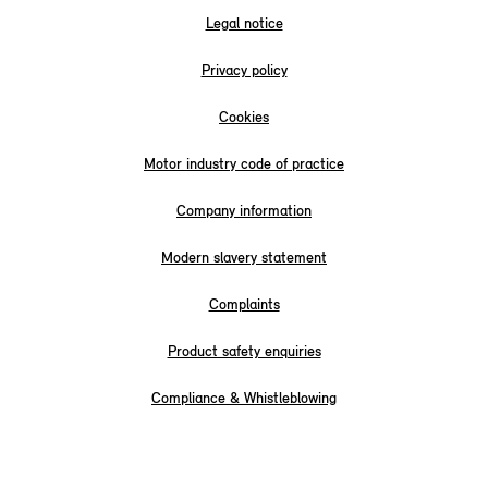
Legal notice
Privacy policy
Cookies
Motor industry code of practice
Company information
Modern slavery statement
Complaints
Product safety enquiries
Compliance & Whistleblowing