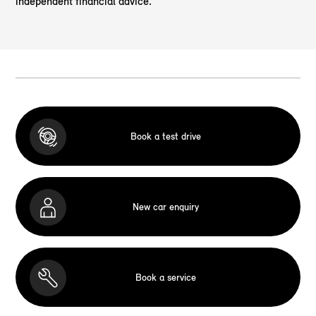
independent financial advice.
Book a test drive
New car enquiry
Book a service