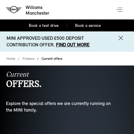
Williams
Manchester
Book a test drive
Book a service
MINI APPROVED USED £500 DEPOSIT
CONTRIBUTION OFFER.
FIND OUT MORE
Home
Finance
Current offers
Current
OFFERS.
Explore the special offers we are currently running on
the MINI family.