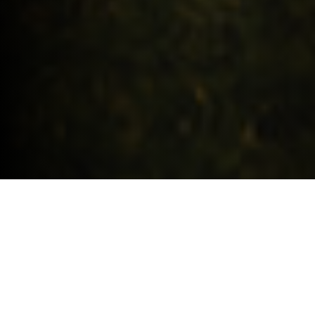
Request a quote
HIGHLIGHTS.