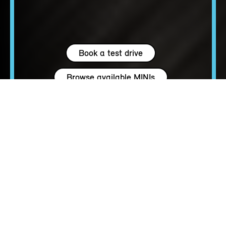
Book a test drive
Browse available MINIs
4 seats
163 - 204 hp
up to 147 MPH
OPEN UP TO A
NEW