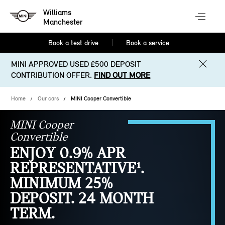
Williams
Manchester
Book a test drive
Book a service
MINI APPROVED USED £500 DEPOSIT
CONTRIBUTION OFFER.
FIND OUT MORE
Home
Our cars
MINI Cooper Convertible
MINI Cooper
Convertible
ENJOY 0.9% APR
REPRESENTATIVE¹.
MINIMUM 25%
DEPOSIT. 24 MONTH
TERM.