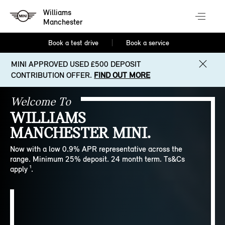
Williams
Manchester
Book a test drive
Book a service
MINI APPROVED USED £500 DEPOSIT
CONTRIBUTION OFFER.
FIND OUT MORE
Welcome To
WILLIAMS
MANCHESTER MINI.
Now with a low 0.9% APR representative across the
range. Minimum 25% deposit. 24 month term. Ts&Cs
apply ¹.