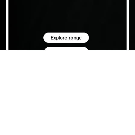
Explore range
See all offers
5.0
SALES
FIND YOUR MINI.