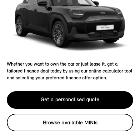
Whether you want to own the car or just lease it, get a
tailored finance deal today by using our online calculator tool
and selecting your preferred finance offer option.
Get a personalised quote
Browse available MINIs