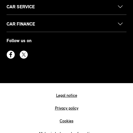
CAR SERVICE
CAR FINANCE
Follow us on
Legal notice
Privacy policy
Cookies