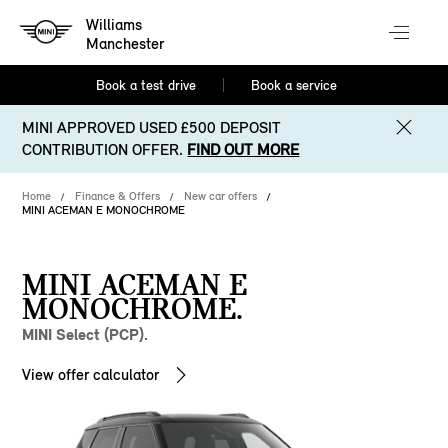
Williams
Manchester
Book a test drive
Book a service
MINI APPROVED USED £500 DEPOSIT
CONTRIBUTION OFFER.
FIND OUT MORE
Home
Finance & Offers
New car offers
MINI ACEMAN E MONOCHROME
MINI ACEMAN E
MONOCHROME.
MINI Select (PCP).
View offer calculator