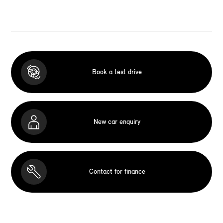
Book a test drive
New car enquiry
Contact for finance