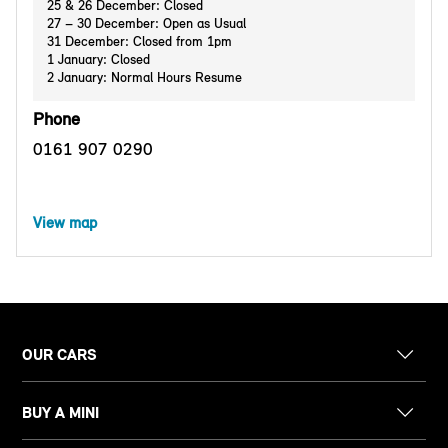
25 & 26 December: Closed
27 – 30 December: Open as Usual
31 December: Closed from 1pm
1 January: Closed
2 January: Normal Hours Resume
Phone
0161 907 0290
View map
OUR CARS
BUY A MINI