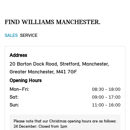
FIND WILLIAMS MANCHESTER.
SALES
SERVICE
Address
20 Barton Dock Road, Stretford, Manchester,
Greater Manchester, M41 7GF
Opening Hours
Mon–Fri:
08:30 - 18:00
Sat:
09:00 - 17:00
Sun:
11:00 - 16:00
Please note that our Christmas opening hours are as follows:
24 December: Closed from 1pm