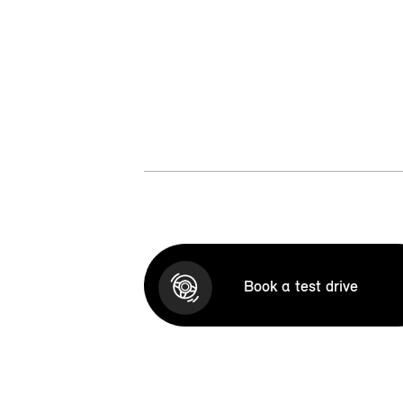
Book a test drive