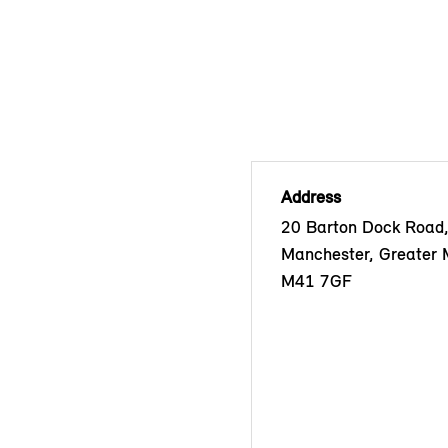
Address
20 Barton Dock Road, 
Manchester, Greater 
M41 7GF