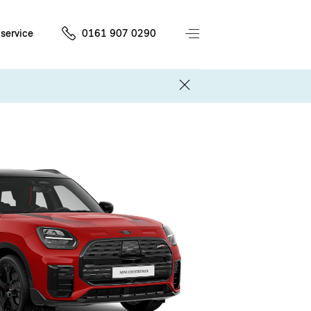
service
0161 907 0290