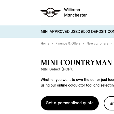
Williams
Manchester
MINI APPROVED USED £500 DEPOSIT CO
Home
Finance & Offers
New car offers
MINI COUNTRYMAN 
MINI Select (PCP).
Whether you want to own the car or just leas
using our online calculator tool and selectin
Get a personalised quote
Br