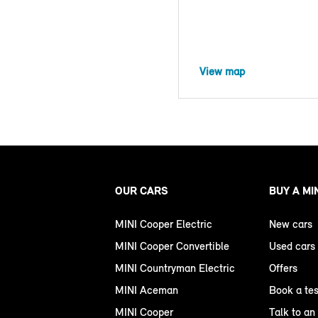
View map
OUR CARS
BUY A MI
MINI Cooper Electric
New cars
MINI Cooper Convertible
Used cars
MINI Countryman Electric
Offers
MINI Aceman
Book a tes
MINI Cooper
Talk to an