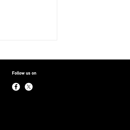
Follow us on