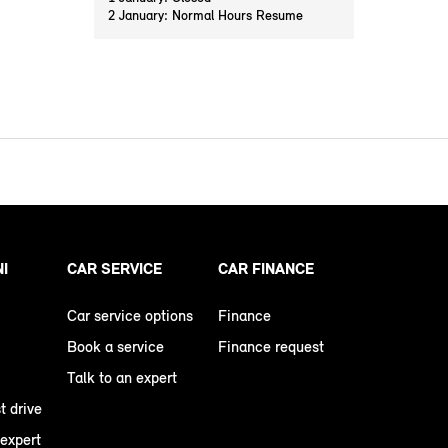
2 January: Normal Hours Resume
NI
CAR SERVICE
CAR FINANCE
Car service options
Finance
Book a service
Finance request
Talk to an expert
t drive
 expert