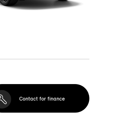
Contact for finance