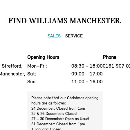
FIND WILLIAMS MANCHESTER.
SALES
SERVICE
Opening Hours
Phone
Stretford,
Mon–Fri:
08:30 - 18:00
0161 907 0
Manchester,
Sat:
09:00 - 17:00
Sun:
11:00 - 16:00
Please note that our Christmas opening
hours are as follows:
24 December: Closed from 1pm
25 & 26 December: Closed
27 – 30 December: Open as Usual
31 December: Closed from 1pm
1 January: Closed