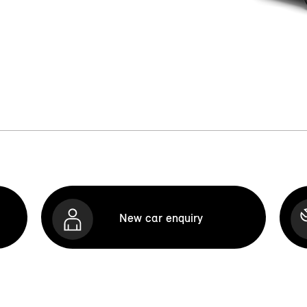
New car enquiry