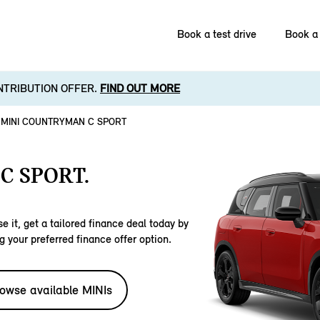
Book a test drive
Book a 
NTRIBUTION OFFER.
FIND OUT MORE
MINI COUNTRYMAN C SPORT
C SPORT.
e it, get a tailored finance deal today by
g your preferred finance offer option.
owse available MINIs