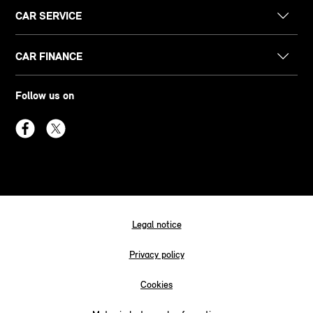
CAR SERVICE
CAR FINANCE
Follow us on
Legal notice
Privacy policy
Cookies