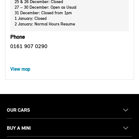
25 & 26 December: Closed
27 – 30 December: Open as Usual
31 December: Closed from 1pm
1 January: Closed
2 January: Normal Hours Resume
Phone
0161 907 0290
View map
OUR CARS
BUY A MINI