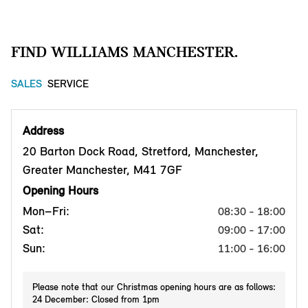
FIND WILLIAMS MANCHESTER.
SALES
SERVICE
Address
20 Barton Dock Road, Stretford, Manchester,
Greater Manchester, M41 7GF
Opening Hours
Mon–Fri:
08:30 - 18:00
Sat:
09:00 - 17:00
Sun:
11:00 - 16:00
Please note that our Christmas opening hours are as follows:
24 December: Closed from 1pm