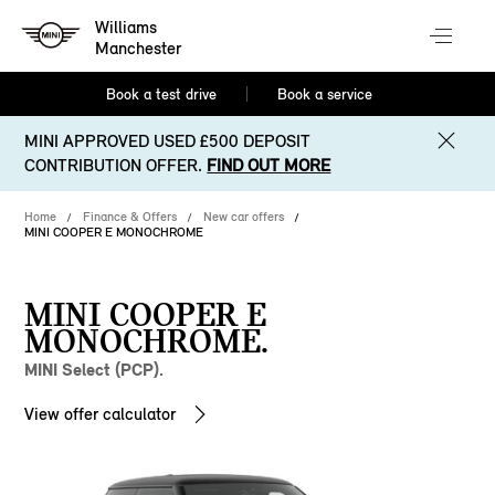
Williams
Manchester
Book a test drive
Book a service
MINI APPROVED USED £500 DEPOSIT
CONTRIBUTION OFFER.
FIND OUT MORE
Home
Finance & Offers
New car offers
MINI COOPER E MONOCHROME
MINI COOPER E
MONOCHROME.
MINI Select (PCP).
View offer calculator