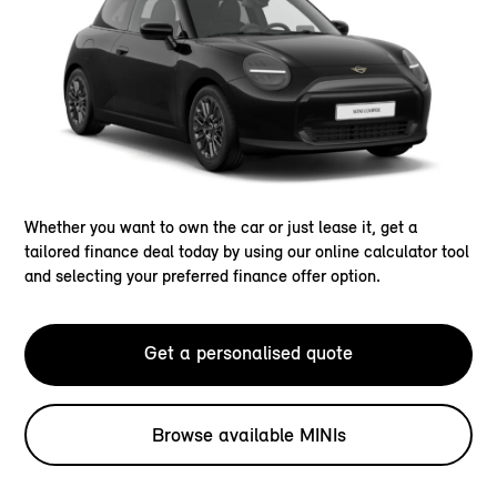
Whether you want to own the car or just lease it, get a
tailored finance deal today by using our online calculator tool
and selecting your preferred finance offer option.
Get a personalised quote
Browse available MINIs