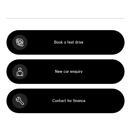
Book a test drive
New car enquiry
Contact for finance