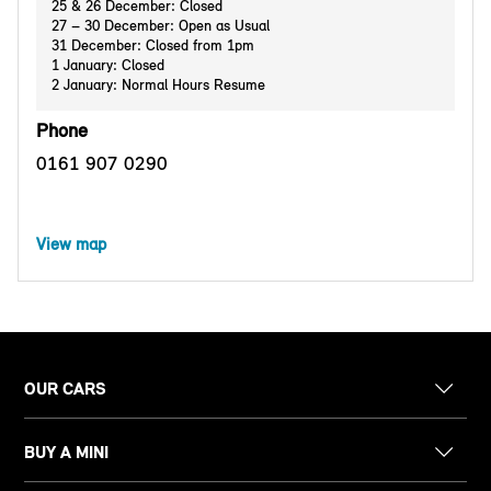
25 & 26 December: Closed
27 – 30 December: Open as Usual
31 December: Closed from 1pm
1 January: Closed
2 January: Normal Hours Resume
Phone
0161 907 0290
View map
OUR CARS
BUY A MINI