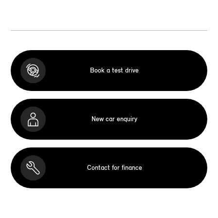
Book a test drive
New car enquiry
Contact for finance