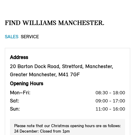
FIND WILLIAMS MANCHESTER.
SALES
SERVICE
Address
20 Barton Dock Road, Stretford, Manchester,
Greater Manchester, M41 7GF
Opening Hours
Mon–Fri:
08:30 - 18:00
Sat:
09:00 - 17:00
Sun:
11:00 - 16:00
Please note that our Christmas opening hours are as follows:
24 December: Closed from 1pm