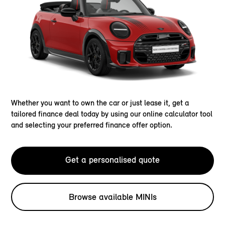
Whether you want to own the car or just lease it, get a
tailored finance deal today by using our online calculator tool
and selecting your preferred finance offer option.
Get a personalised quote
Browse available MINIs