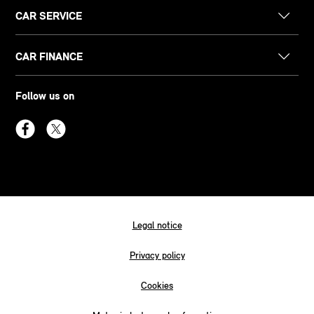
CAR SERVICE
CAR FINANCE
Follow us on
Legal notice
Privacy policy
Cookies