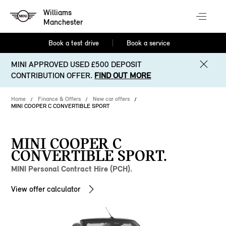
Williams
Manchester
Book a test drive
Book a service
MINI APPROVED USED £500 DEPOSIT
CONTRIBUTION OFFER.
FIND OUT MORE
Home
Finance & Offers
New car offers
MINI COOPER C CONVERTIBLE SPORT
MINI COOPER C
CONVERTIBLE SPORT.
MINI Personal Contract Hire (PCH).
View offer calculator