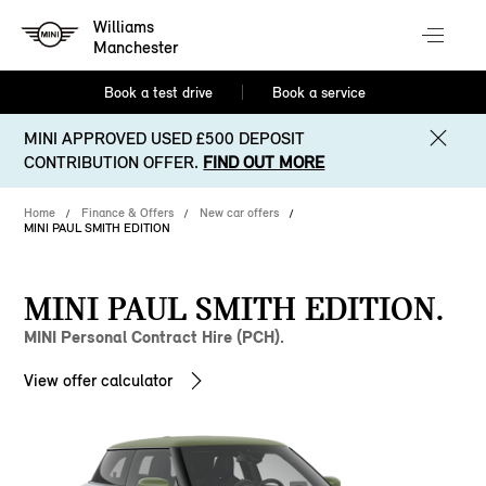
Williams
Manchester
Book a test drive
Book a service
MINI APPROVED USED £500 DEPOSIT
CONTRIBUTION OFFER.
FIND OUT MORE
Home
Finance & Offers
New car offers
MINI PAUL SMITH EDITION
MINI PAUL SMITH EDITION.
MINI Personal Contract Hire (PCH).
View offer calculator