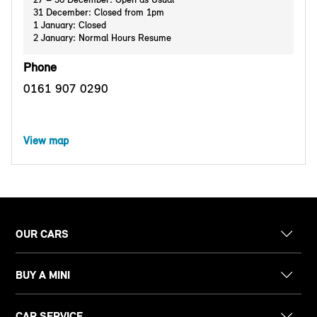
31 December: Closed from 1pm
1 January: Closed
2 January: Normal Hours Resume
Phone
0161 907 0290
View map
OUR CARS
BUY A MINI
CAR SERVICE