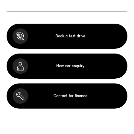
Book a test drive
New car enquiry
Contact for finance