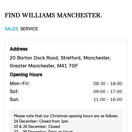
FIND WILLIAMS MANCHESTER.
SALES
SERVICE
Address
20 Barton Dock Road, Stretford, Manchester,
Greater Manchester, M41 7GF
Opening Hours
Mon–Fri:
08:30 - 18:00
Sat:
09:00 - 17:00
Sun:
11:00 - 16:00
Please note that our Christmas opening hours are as follows:
24 December: Closed from 1pm
25 & 26 December: Closed
27 – 30 December: Open as Usual