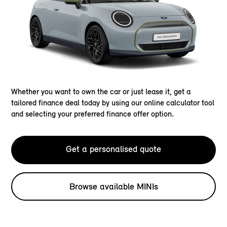
Whether you want to own the car or just lease it, get a
tailored finance deal today by using our online calculator tool
and selecting your preferred finance offer option.
Get a personalised quote
Browse available MINIs