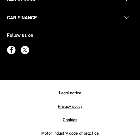
CAR FINANCE
Follow us on
Legal notice
Privacy policy
Cookies
Motor industry code of practice