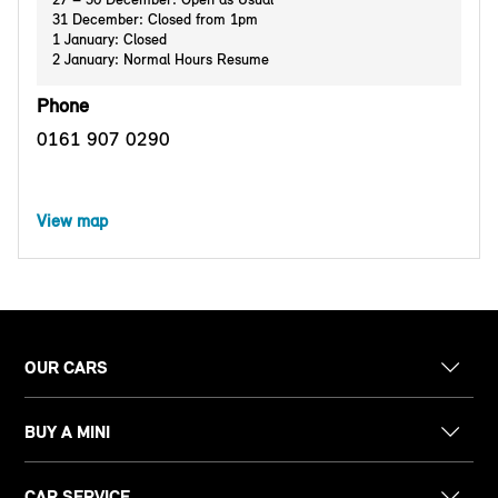
31 December: Closed from 1pm
1 January: Closed
2 January: Normal Hours Resume
Phone
0161 907 0290
View map
OUR CARS
BUY A MINI
CAR SERVICE