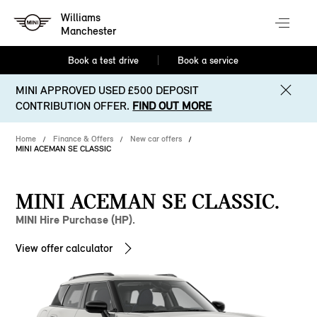
Williams
Manchester
Book a test drive
Book a service
MINI APPROVED USED £500 DEPOSIT
CONTRIBUTION OFFER.
FIND OUT MORE
Home
Finance & Offers
New car offers
MINI ACEMAN SE CLASSIC
MINI ACEMAN SE CLASSIC.
MINI Hire Purchase (HP).
View offer calculator