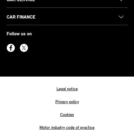
CAR FINANCE
Follow us on
Legal notice
Privacy policy
Cookies
Motor industry code of practice