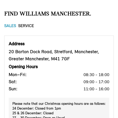
FIND WILLIAMS MANCHESTER.
SALES
SERVICE
Address
20 Barton Dock Road, Stretford, Manchester,
Greater Manchester, M41 7GF
Opening Hours
Mon–Fri:
08:30 - 18:00
Sat:
09:00 - 17:00
Sun:
11:00 - 16:00
Please note that our Christmas opening hours are as follows:
24 December: Closed from 1pm
25 & 26 December: Closed
27 – 30 December: Open as Usual