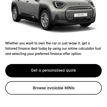
Whether you want to own the car or just lease it, get a
tailored finance deal today by using our online calculator tool
and selecting your preferred finance offer option.
Get a personalised quote
Browse available MINIs