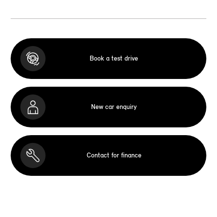
Book a test drive
New car enquiry
Contact for finance